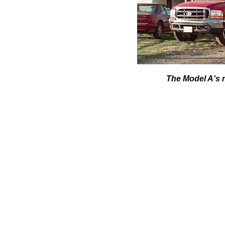
The Model A's 