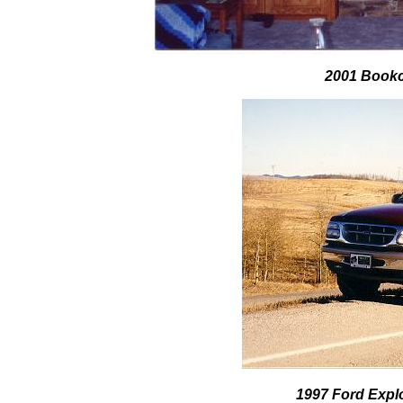
2001 Bookc
1997 Ford Expl