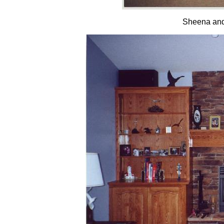
Sheena and