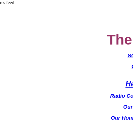
rss feed
The 
S
Ha
Radio Con
Our
Our Hom