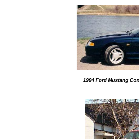
1994 Ford Mustang Con